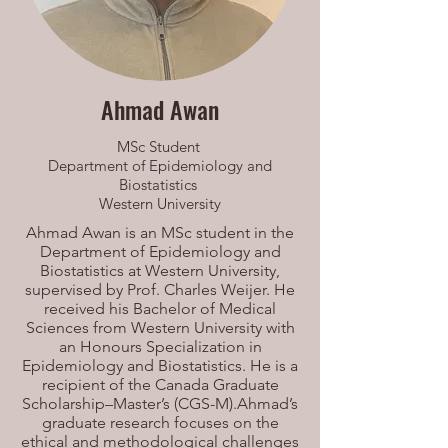
Ahmad Awan
MSc Student
Department of Epidemiology and
Biostatistics
Western University
Ahmad Awan is an MSc student in the
Department of Epidemiology and
Biostatistics at Western University,
supervised by Prof. Charles Weijer. He
received his Bachelor of Medical
Sciences from Western University with
an Honours Specialization in
Epidemiology and Biostatistics. He is a
recipient of the Canada Graduate
Scholarship–Master’s (CGS-M).Ahmad’s
graduate research focuses on the
ethical and methodological challenges