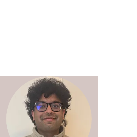
Charles Weijer | Research
ethics