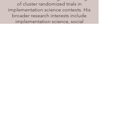
of cluster randomized trials in
implementation science contexts. His
broader research interests include
implementation science, social
epidemiology, and health economics,
with an emphasis on research that
informs health policy and practice. In
addition to his thesis work, he is
currently involved in a project
examining the effects of pay-for-
performance policies on diabetes care
in Canada. He also serves as a teaching
assistant in the Department of
Epidemiology and Biostatistics.
Email
Email