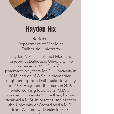
Hayden Nix
Resident
Department of Medicine
Dalhousie University
Hayden Nix is an Internal Medicine
resident at Dalhousie University. He
received a B.Sc. (Hons) in
pharmacology from McGill University in
2016, and an M.A.Sc. in biomedical
engineering from Dalhousie University
in 2018. He joined the team in 2019
while working towards an M.D. at
Western University. Since then, he has
received a M.St. in practical ethics from
the University of Oxford and a M.D.
from Western University in 2023.