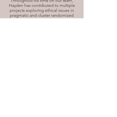
Throughout his time on our team,
Hayden has contributed to multiple
projects exploring ethical issues in
pragmatic and cluster randomized
trials. He is particularly passionate
about ethical issues in clinical practice
and research involving older adults.
Hayden is currently working on a
project that aims to clarify the
definition of a cluster-level
intervention. Outside of academics,
Hayden is a former varsity lacrosse
player trying to stay active in retirement
and enjoys playing pickleball, squash,
and hockey.
Email
Email
©2021 Charles Weijer