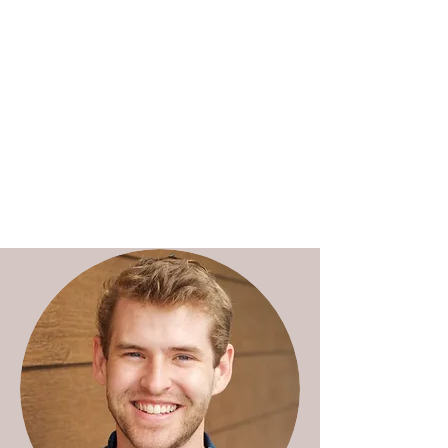
Charles Weijer | Research
ethics