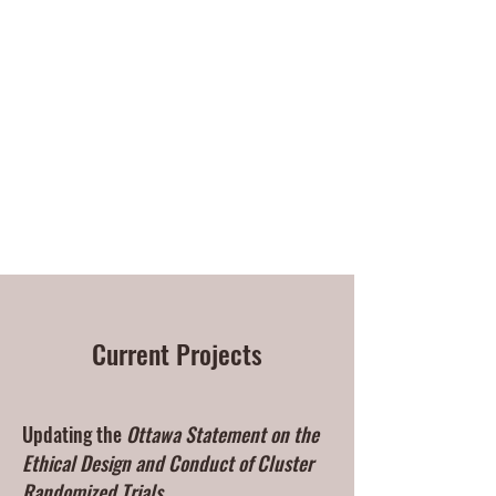
Charles Weijer | Research
ethics
Current Projects
Updating the
Ottawa Statement on the
Ethical Design and Conduct of Cluster
Randomized Trials