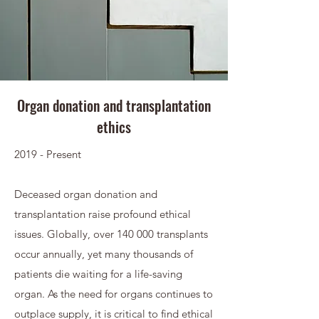
Organ donation and transplantation
ethics
2019 - Present
Deceased organ donation and
transplantation raise profound ethical
issues. Globally, over 140 000 transplants
occur annually, yet many thousands of
patients die waiting for a life-saving
organ. As the need for organs continues to
outplace supply, it is critical to find ethical