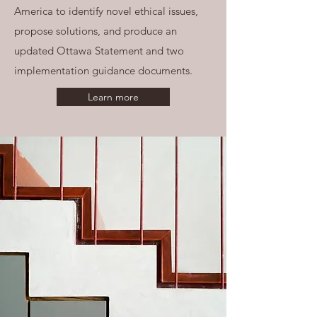
America to identify novel ethical issues,
propose solutions, and produce an
updated Ottawa Statement and two
implementation guidance documents.
Learn more