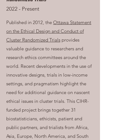
2022 - Present
Published in 2012, the
Ottawa Statement
on the Ethical Design and Conduct of
Cluster Randomized Trials
provides
valuable guidance to researchers and
research ethics committees around the
world. Recent developments in the use of
innovative designs, trials in low-income
settings, and pragmatism highlight the
need for additional guidance on nascent
ethical issues in cluster trials. This CIHR-
funded project brings together 31
biostatisticians, ethicists, patient and
public partners, and trialists from Africa,
Asia, Europe, North America, and South