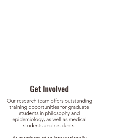
Charles Weijer | Research
ethics
Get Involved
Our research team offers outstanding
training opportunities for graduate
students in philosophy and
epidemiology, as well as medical
students and residents.