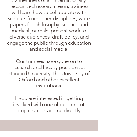
As members of an internationally
recognized research team, trainees
will learn how to collaborate with
scholars from other disciplines, write
papers for philosophy, science and
medical journals, present work to
diverse audiences, draft policy, and
engage the public through education
and social media.
Our trainees have gone on to
research and faculty positions at
Harvard University, the University of
Oxford and other excellent
institutions.
If you are interested in getting
involved with one of our current
projects,
contact me
directly.